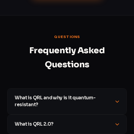
QUESTIONS
Frequently Asked
Questions
What is QRL and why is it quantum-
resistant?
The Quantum Resistant Ledger (QRL) is a blockchain built
What is QRL 2.0?
from day one on cryptography that is believed to withstand
attacks from quantum computers. Where most