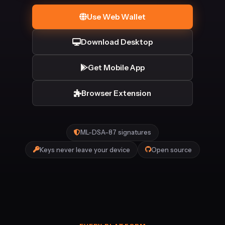
Use Web Wallet
Download Desktop
Get Mobile App
Browser Extension
ML-DSA-87 signatures
Keys never leave your device
Open source