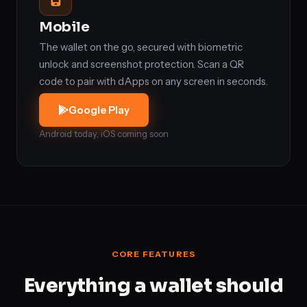
Mobile
The wallet on the go, secured with biometric
unlock and screenshot protection. Scan a QR
code to pair with dApps on any screen in seconds.
Google Play
Android today, iOS coming soon
CORE FEATURES
Everything a wallet should