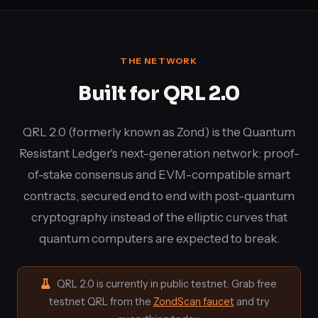
THE NETWORK
Built for QRL 2.0
QRL 2.0 (formerly known as Zond) is the Quantum
Resistant Ledger's next-generation network: proof-
of-stake consensus and EVM-compatible smart
contracts, secured end to end with post-quantum
cryptography instead of the elliptic curves that
quantum computers are expected to break.
QRL 2.0 is currently in public testnet. Grab free
testnet QRL from the
ZondScan faucet
and try