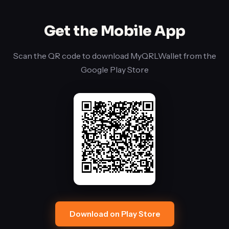
an
ML-
Get the Mobile App
KEM-
768
Scan the QR code to download MyQRLWallet from the
encrypted
Google Play Store
channel.
Download on Play Store