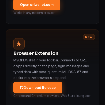
Open qrlwallet.com
Works in any modern browser
NEW
Browser Extension
MyQRLWallet in your toolbar. Connects to QRL
dApps directly on the page, signs messages and
typed data with post-quantum ML-DSA-87, and
docks into the browser side panel.
Download Release
Chrome and Chromium browsers, Web Store listing soon