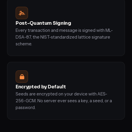
Post-Quantum Signing
Every transaction and message is signed with ML-
DSA-87, the NIST-standardized lattice signature
scheme.
Encrypted by Default
Seeds are encrypted on your device with AES-
256-GCM. No server ever sees a key, a seed, or a
password.