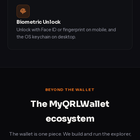
Biometric Unlock
Unlock with Face ID or fingerprint on mobile, and
the OS keychain on desktop.
BEYOND THE WALLET
The MyQRLWallet
ecosystem
The wallet is one piece. We build and run the explorer,