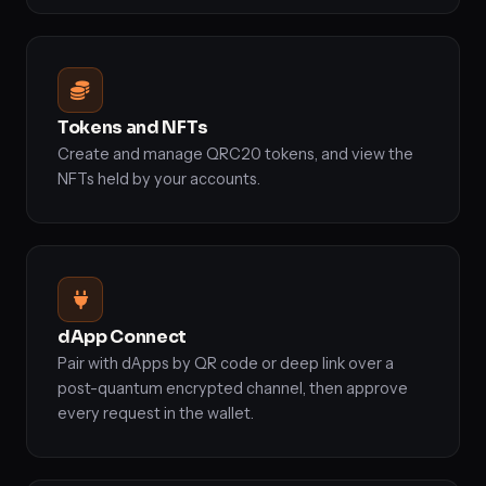
Tokens and NFTs
Create and manage QRC20 tokens, and view the
NFTs held by your accounts.
dApp Connect
Pair with dApps by QR code or deep link over a
post-quantum encrypted channel, then approve
every request in the wallet.