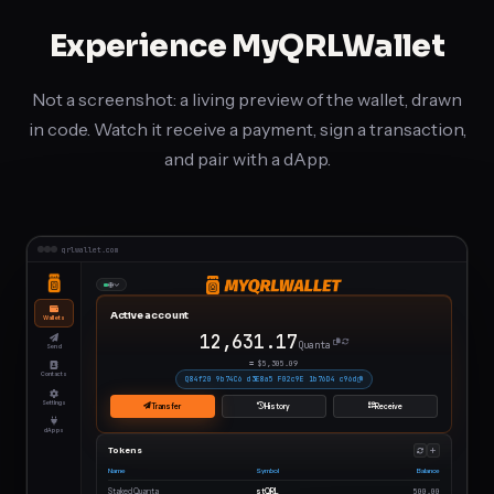
Experience MyQRLWallet
Not a screenshot: a living preview of the wallet, drawn
in code. Watch it receive a payment, sign a transaction,
and pair with a dApp.
Animated
qrlwallet.com
preview
of
Active account
Wallets
MyQRLWallet
12,656.19
Quanta
Send
on
≈ $
5,315.60
Contacts
Q84f20 9b74C6 d3E8a5 F02c9E 1b76D4 c96d
desktop
Settings
Transfer
History
Receive
and
dApps
Tokens
mobile:
Name
Symbol
Balance
the
Staked Quanta
stQRL
500.00