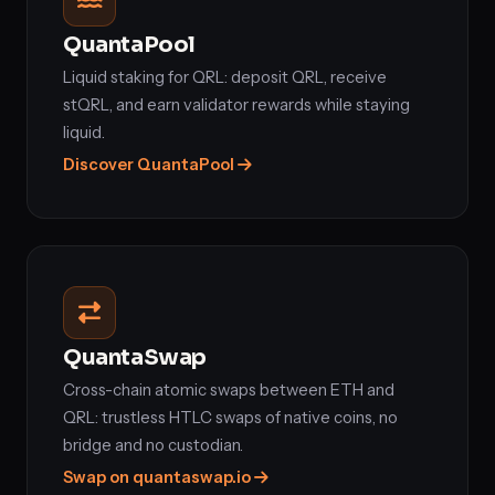
QuantaPool
Liquid staking for QRL: deposit QRL, receive
stQRL, and earn validator rewards while staying
liquid.
Discover QuantaPool
QuantaSwap
Cross-chain atomic swaps between ETH and
QRL: trustless HTLC swaps of native coins, no
bridge and no custodian.
Swap on quantaswap.io