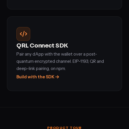
QRL Connect SDK
Pair any dApp with the wallet over a post-
quantum encrypted channel. EIP-1193, QR and
deep-link pairing, on npm.
Build with the SDK
PRODUCT TOUR