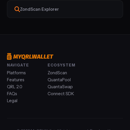
ZondScan Explorer
NAVIGATE
ECOSYSTEM
Platforms
ZondScan
Features
QuantaPool
QRL 2.0
QuantaSwap
FAQs
Connect SDK
Legal