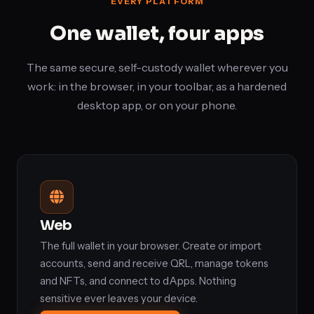
EVERY PLATFORM
One wallet, four apps
The same secure, self-custody wallet wherever you
work: in the browser, in your toolbar, as a hardened
desktop app, or on your phone.
Web
The full wallet in your browser. Create or import
accounts, send and receive QRL, manage tokens
and NFTs, and connect to dApps. Nothing
sensitive ever leaves your device.