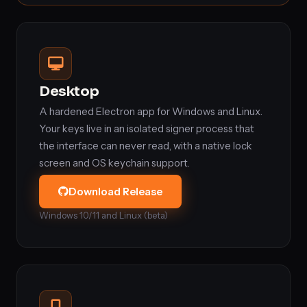
Desktop
A hardened Electron app for Windows and Linux.
Your keys live in an isolated signer process that
the interface can never read, with a native lock
screen and OS keychain support.
Download Release
Windows 10/11 and Linux (beta)