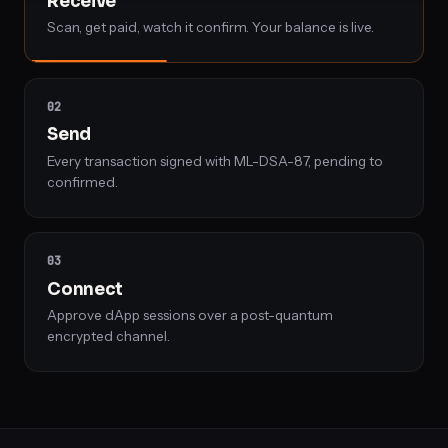
Receive
a
Scan, get paid, watch it confirm. Your balance is live.
payment,
signs
and
02
sends
Send
a
Every transaction signed with ML-DSA-87, pending to
transaction
confirmed.
with
ML-
DSA-
03
87,
Connect
and
Approve dApp sessions over a post-quantum
pairs
encrypted channel.
with
a
dApp
over