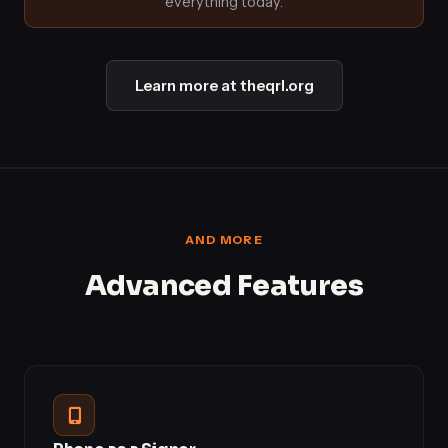
everything today.
Learn more at theqrl.org
AND MORE
Advanced Features