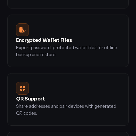
Encrypted Wallet Files
Export password-protected wallet files for offline
backup and restore.
QR Support
Share addresses and pair devices with generated
QR codes.