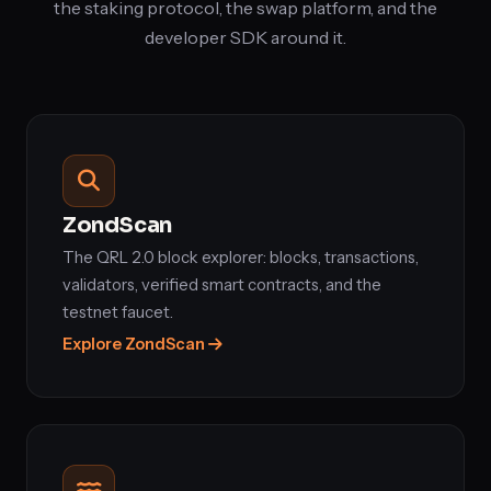
the staking protocol, the swap platform, and the
developer SDK around it.
ZondScan
The QRL 2.0 block explorer: blocks, transactions,
validators, verified smart contracts, and the
testnet faucet.
Explore ZondScan