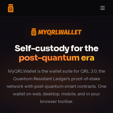
Self-custody for the
post-quantum era
MyQRLWallet is the wallet suite for QRL 2.0, the
Quantum Resistant Ledger's proof-of-stake
network with post-quantum smart contracts. One
wallet on web, desktop, mobile, and in your
browser toolbar.