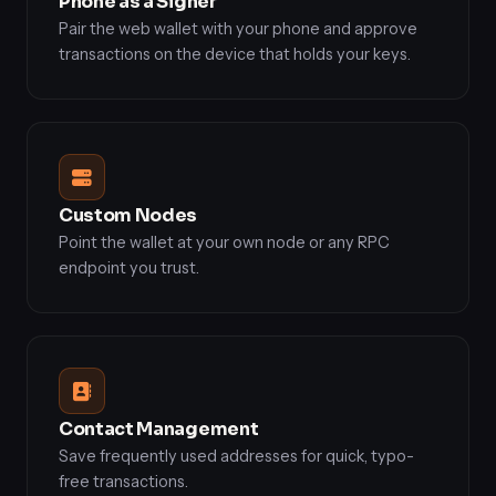
Phone as a Signer
Pair the web wallet with your phone and approve
transactions on the device that holds your keys.
Custom Nodes
Point the wallet at your own node or any RPC
endpoint you trust.
Contact Management
Save frequently used addresses for quick, typo-
free transactions.