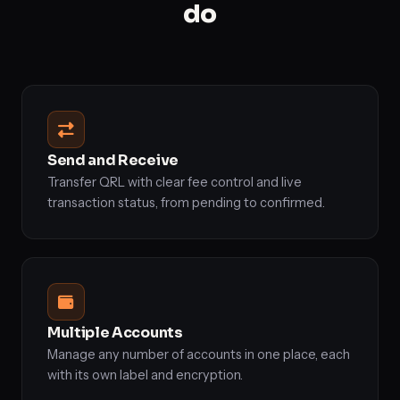
do
Send and Receive
Transfer QRL with clear fee control and live
transaction status, from pending to confirmed.
Multiple Accounts
Manage any number of accounts in one place, each
with its own label and encryption.